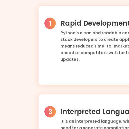
Rapid Developmen
Python’s clean and readable cod
stack developers to create appli
means reduced time-to-market,
ahead of competitors with fast
updates.
Interpreted Langu
It is an interpreted language, w
need for a separate compilation