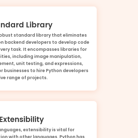
ndard Library
obust standard library that eliminates
hon backend developers to develop code
very task. It encompasses libraries for
ities, including image manipulation,
ent, unit testing, and expressions,
or businesses to hire Python developers
ve range of projects.
xtensibility
guages, extensibility is vital for
ion with other languages. Python has