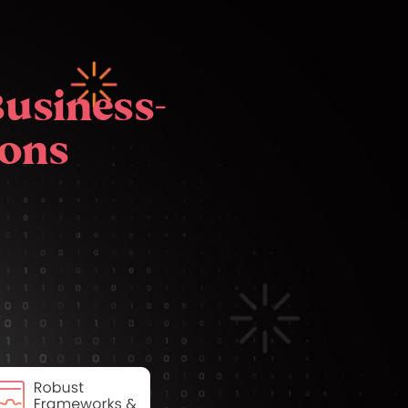
Business-
ions