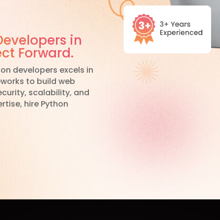
Developers in
ect Forward.
on developers excels in
eworks to build web
urity, scalability, and
rtise, hire Python