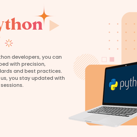
ython
?
ython developers, you can
oped with precision,
dards and best practices.
 us, you stay updated with
 sessions.