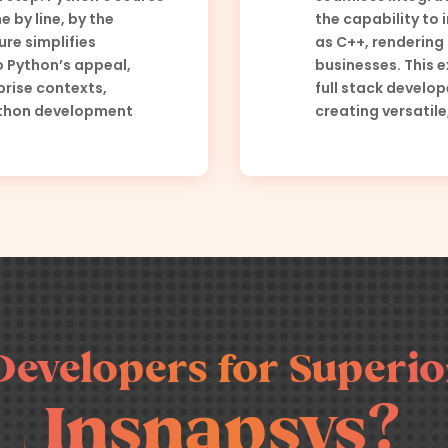
e by line, by the
the capability to
ure simplifies
as C++, rendering 
 Python’s appeal,
businesses. This e
prise contexts,
full stack develo
Python development
creating versatile
Developers for Superior
Insnapsys?