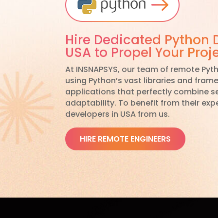
Hire Dedicated Python 
USA to Propel Your Proj
At INSNAPSYS, our team of remote Pyth
using Python’s vast libraries and fram
applications that perfectly combine sec
adaptability. To benefit from their expe
developers in USA from us.
HIRE REMOTE ENGINEERS