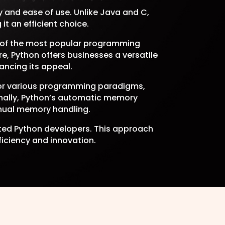
 and ease of use. Unlike Java and C,
t an efficient choice.
e of the most popular programming
e, Python offers businesses a versatile
ancing its appeal.
 for various programming paradigms,
ionally, Python’s automatic memory
nual memory handling.
cated Python developers. This approach
ficiency and innovation.