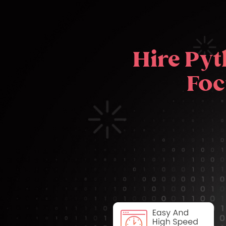
Hire Pyt
Foc