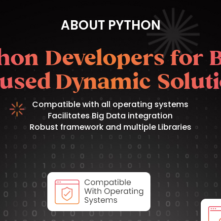
ABOUT PYTHON
hon Developers for 
used Dynamic Solut
Compatible with all operating systems
Facilitates Big Data integration
Robust framework and multiple Libraries