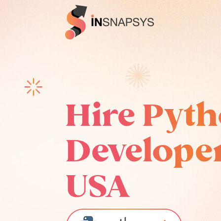
Hire Pyt
Developer
USA