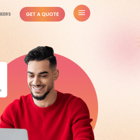
a
GET A QUOTE
NEERS