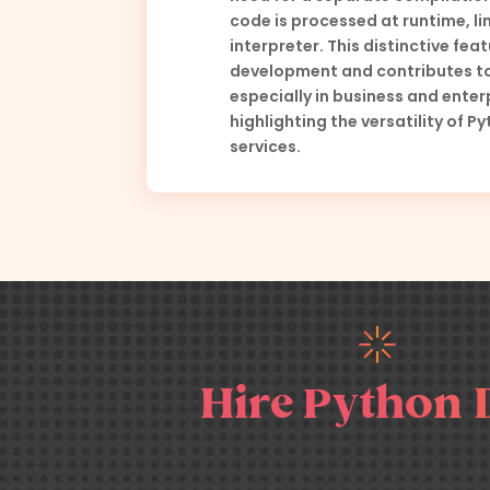
code is processed at runtime, lin
interpreter. This distinctive feat
development and contributes to
especially in business and enter
highlighting the versatility of 
services.
Hire Python 