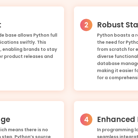
t
Robust Sta
e base allows Python full
Python boasts a r
cations swiftly. This
the need for Pyt
 enabling brands to stay
from scratch for e
er product releases and
diverse functional
database managem
making it easier f
for a comprehensi
age
Enhanced E
hich means there is no
In programming lan
 step. Python’s source
seamless integrat