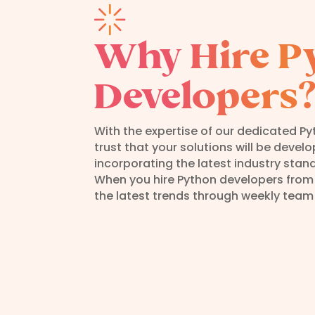
Why Hire P
Developers
With the expertise of our dedicated P
trust that your solutions will be devel
incorporating the latest industry stan
When you hire Python developers from
the latest trends through weekly team