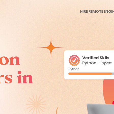
HIRE REMOTE ENGI
hon
s in