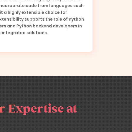
 incorporate code from languages such
it a highly extensible choice for
xtensibility supports the role of Python
pers and Python backend developers in
, integrated solutions.
 Expertise at