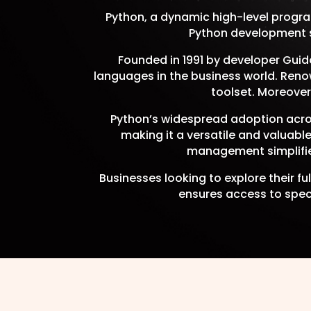
Python, a dynamic high-level progra
Python development se
Founded in 1991 by developer Gui
languages in the business world. Renow
toolset. Moreover
Python’s widespread adoption acros
making it a versatile and valuabl
management simplifie
Businesses looking to explore their f
ensures access to speci