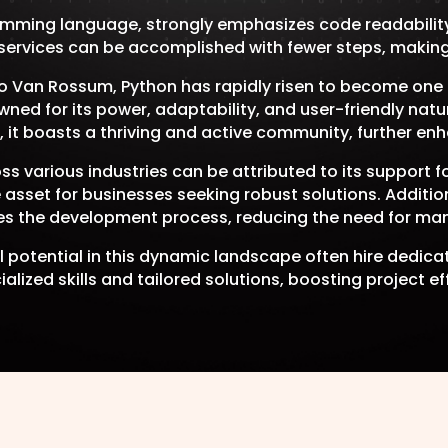
mming language, strongly emphasizes code readability
rvices can be accomplished with fewer steps, making i
do Van Rossum, Python has rapidly risen to become on
ned for its power, adaptability, and user-friendly natur
, it boasts a thriving and active community, further enh
s various industries can be attributed to its support
e asset for businesses seeking robust solutions. Addit
s the development process, reducing the need for ma
ull potential in this dynamic landscape often hire dedi
alized skills and tailored solutions, boosting project ef