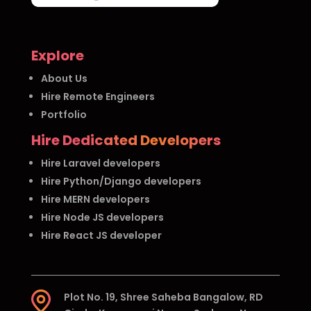
Explore
About Us
Hire Remote Engineers
Portfolio
Hire Dedicated Developers
Hire Laravel developers
Hire Python/Django developers
Hire MERN developers
Hire Node JS developers
Hire React JS developer
Plot No. 19, Shree Saheba Bangalow, RD