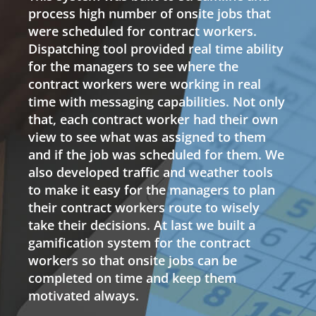
process high number of onsite jobs that
were scheduled for contract workers.
Dispatching tool provided real time ability
for the managers to see where the
contract workers were working in real
time with messaging capabilities. Not only
that, each contract worker had their own
view to see what was assigned to them
and if the job was scheduled for them. We
also developed traffic and weather tools
to make it easy for the managers to plan
their contract workers route to wisely
take their decisions. At last we built a
gamification system for the contract
workers so that onsite jobs can be
completed on time and keep them
motivated always.