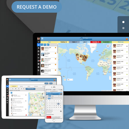
REQUEST A DEMO