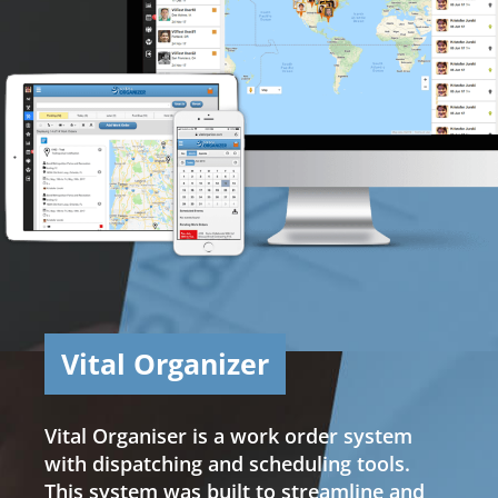
Vital Organizer
Vital Organiser is a work order system
with dispatching and scheduling tools.
This system was built to streamline and