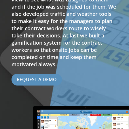
and if the job was scheduled for them. We
also developed traffic and weather tools
to make it easy for the managers to plan
their contract workers route to wisely
take their decisions. At last we built a
gamification system for the contract
workers so that onsite jobs can be
completed on time and keep them
motivated always.
REQUEST A DEMO