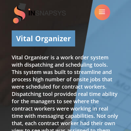
a
Vital Organizer
Vital Organiser is a work order system
with dispatching and scheduling tools.
This system was built to streamline and
process high number of onsite jobs that
were scheduled for contract workers.
Dispatching tool provided real time ability
for the managers to see where the
contract workers were working in real
time with messaging capabilities. Not only
that, each contract worker had their own
view to see what was assigned to them