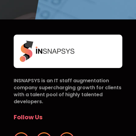
INSNAPSYS is an IT staff augmentation
company supercharging growth for clients
with a talent pool of highly talented
developers.
Follow Us