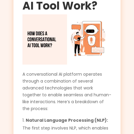
AI Tool Work?
A conversational AI platform operates
through a combination of several
advanced technologies that work
together to enable seamless and human-
like interactions. Here’s a breakdown of
the process:
Natural Language Processing (NLP):
The first step involves NLP, which enables