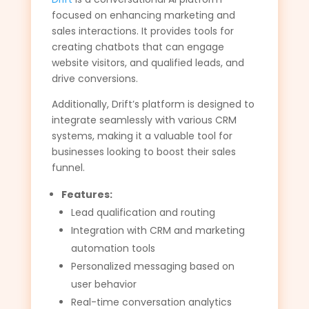
focused on enhancing marketing and
sales interactions. It provides tools for
creating chatbots that can engage
website visitors, and qualified leads, and
drive conversions.
Additionally, Drift’s platform is designed to
integrate seamlessly with various CRM
systems, making it a valuable tool for
businesses looking to boost their sales
funnel.
Features:
Lead qualification and routing
Integration with CRM and marketing
automation tools
Personalized messaging based on
user behavior
Real-time conversation analytics