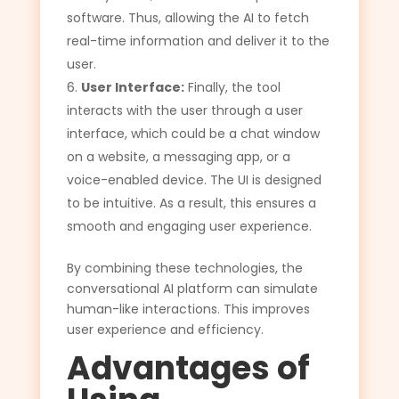
software. Thus, allowing the AI to fetch
real-time information and deliver it to the
user.
User Interface:
Finally, the tool
interacts with the user through a user
interface, which could be a chat window
on a website, a messaging app, or a
voice-enabled device. The UI is designed
to be intuitive. As a result, this ensures a
smooth and engaging user experience.
By combining these technologies, the
conversational AI platform can simulate
human-like interactions. This improves
user experience and efficiency.
Advantages of