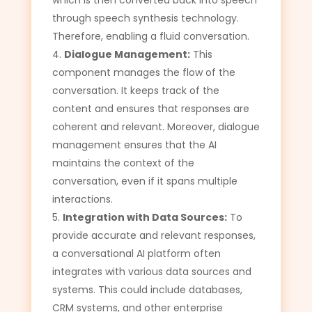
through speech synthesis technology.
Therefore, enabling a fluid conversation.
Dialogue Management:
This
component manages the flow of the
conversation. It keeps track of the
content and ensures that responses are
coherent and relevant. Moreover, dialogue
management ensures that the AI
maintains the context of the
conversation, even if it spans multiple
interactions.
Integration with Data Sources:
To
provide accurate and relevant responses,
a conversational AI platform often
integrates with various data sources and
systems. This could include databases,
CRM systems, and other enterprise