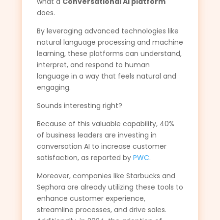
what a
Conversational AI platform
does.
By leveraging advanced technologies like
natural language processing and machine
learning, these platforms can understand,
interpret, and respond to human
language in a way that feels natural and
engaging.
Sounds interesting right?
Because of this valuable capability, 40%
of business leaders are investing in
conversation AI to increase customer
satisfaction, as reported by
PWC
.
Moreover, companies like Starbucks and
Sephora are already utilizing these tools to
enhance customer experience,
streamline processes, and drive sales.