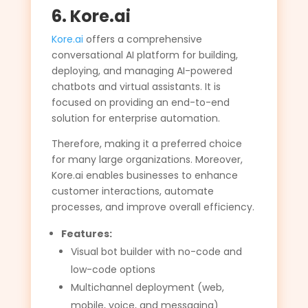
6. Kore.ai
Kore.ai
offers a comprehensive
conversational AI platform for building,
deploying, and managing AI-powered
chatbots and virtual assistants. It is
focused on providing an end-to-end
solution for enterprise automation.
Therefore, making it a preferred choice
for many large organizations. Moreover,
Kore.ai enables businesses to enhance
customer interactions, automate
processes, and improve overall efficiency.
Features:
Visual bot builder with no-code and
low-code options
Multichannel deployment (web,
mobile, voice, and messaging)