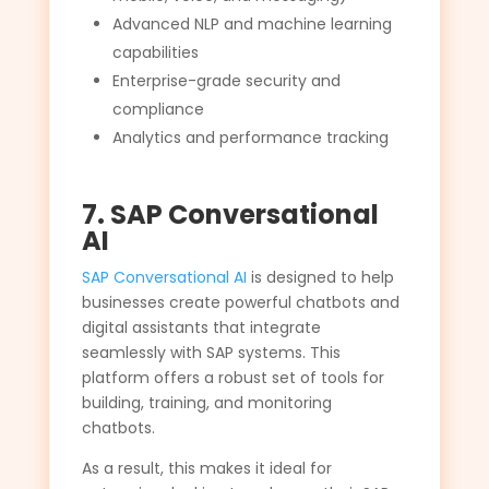
Advanced NLP and machine learning
capabilities
Enterprise-grade security and
compliance
Analytics and performance tracking
7. SAP Conversational
AI
SAP Conversational AI
is designed to help
businesses create powerful chatbots and
digital assistants that integrate
seamlessly with SAP systems. This
platform offers a robust set of tools for
building, training, and monitoring
chatbots.
As a result, this makes it ideal for