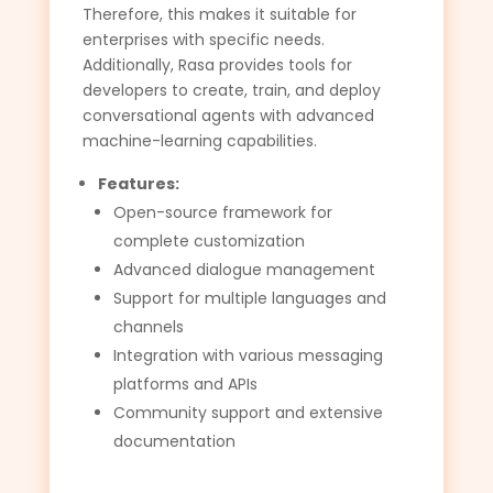
Therefore, this makes it suitable for
enterprises with specific needs.
Additionally, Rasa provides tools for
developers to create, train, and deploy
conversational agents with advanced
machine-learning capabilities.
Features:
Open-source framework for
complete customization
Advanced dialogue management
Support for multiple languages and
channels
Integration with various messaging
platforms and APIs
Community support and extensive
documentation