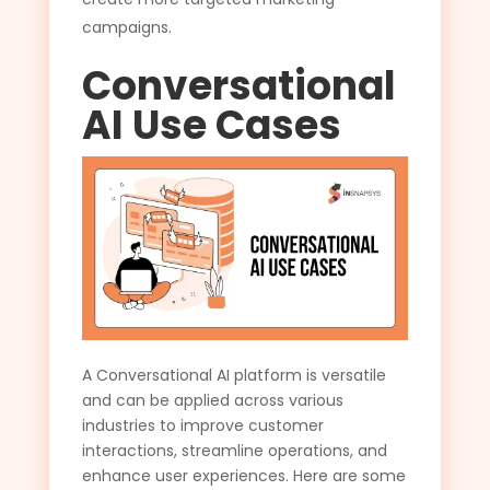
campaigns.
Conversational
AI Use Cases
A Conversational AI platform is versatile
and can be applied across various
industries to improve customer
interactions, streamline operations, and
enhance user experiences. Here are some