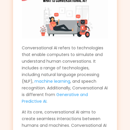
Conversational AI refers to technologies
that enable computers to simulate and
understand human conversations. It
includes a range of technologies,
including natural language processing
(NLP),
machine learning
, and speech
recognition. Additionally, Conversational AI
is different from
Generative and
Predictive AI
.
At its core, conversational AI aims to
create seamless interactions between
humans and machines. Conversational AI