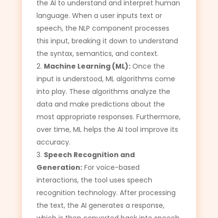
the AI to understand and interpret human
language. When a user inputs text or
speech, the NLP component processes
this input, breaking it down to understand
the syntax, semantics, and context.
Machine Learning (ML):
Once the
input is understood, ML algorithms come
into play. These algorithms analyze the
data and make predictions about the
most appropriate responses. Furthermore,
over time, ML helps the AI tool improve its
accuracy.
Speech Recognition and
Generation:
For voice-based
interactions, the tool uses speech
recognition technology. After processing
the text, the AI generates a response,
which is then converted back into speech