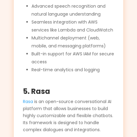
Advanced speech recognition and
natural language understanding
Seamless integration with AWS
services like Lambda and CloudWatch
Multichannel deployment (web,
mobile, and messaging platforms)
Built-in support for AWS IAM for secure
access
Real-time analytics and logging
5. Rasa
Rasa
is an open-source conversational AI
platform that allows businesses to build
highly customizable and flexible chatbots.
Its framework is designed to handle
complex dialogues and integrations.