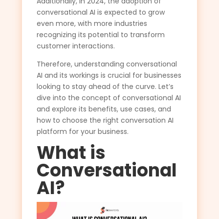
Additionally, in 2024, the adoption of
conversational AI is expected to grow
even more, with more industries
recognizing its potential to transform
customer interactions.
Therefore, understanding conversational
AI and its workings is crucial for businesses
looking to stay ahead of the curve. Let’s
dive into the concept of conversational AI
and explore its benefits, use cases, and
how to choose the right conversation AI
platform for your business.
What is
Conversational
AI?