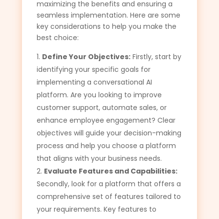
maximizing the benefits and ensuring a
seamless implementation. Here are some
key considerations to help you make the
best choice:
Define Your Objectives:
Firstly, start by
identifying your specific goals for
implementing a conversational AI
platform. Are you looking to improve
customer support, automate sales, or
enhance employee engagement? Clear
objectives will guide your decision-making
process and help you choose a platform
that aligns with your business needs.
Evaluate Features and Capabilities:
Secondly, look for a platform that offers a
comprehensive set of features tailored to
your requirements. Key features to