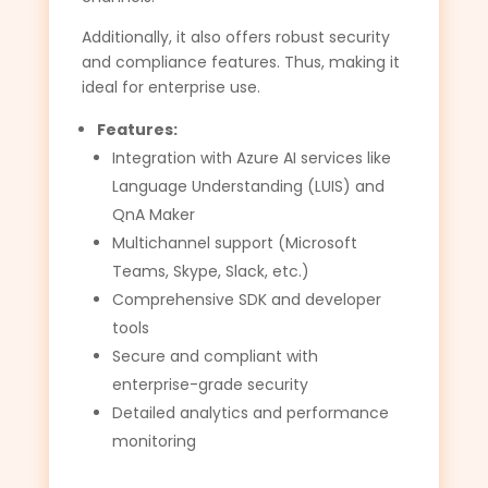
Additionally, it also offers robust security
and compliance features. Thus, making it
ideal for enterprise use.
Features:
Integration with Azure AI services like
Language Understanding (LUIS) and
QnA Maker
Multichannel support (Microsoft
Teams, Skype, Slack, etc.)
Comprehensive SDK and developer
tools
Secure and compliant with
enterprise-grade security
Detailed analytics and performance
monitoring