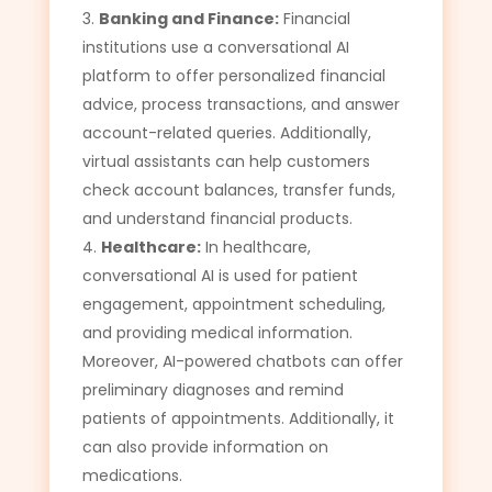
Banking and Finance:
Financial
institutions use a conversational AI
platform to offer personalized financial
advice, process transactions, and answer
account-related queries. Additionally,
virtual assistants can help customers
check account balances, transfer funds,
and understand financial products.
Healthcare:
In healthcare,
conversational AI is used for patient
engagement, appointment scheduling,
and providing medical information.
Moreover, AI-powered chatbots can offer
preliminary diagnoses and remind
patients of appointments. Additionally, it
can also provide information on
medications.