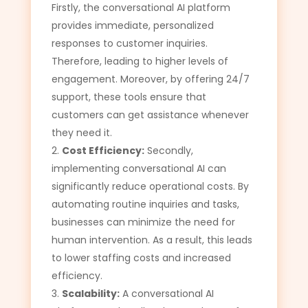
Firstly, the conversational AI platform
provides immediate, personalized
responses to customer inquiries.
Therefore, leading to higher levels of
engagement. Moreover, by offering 24/7
support, these tools ensure that
customers can get assistance whenever
they need it.
Cost Efficiency:
Secondly,
implementing conversational AI can
significantly reduce operational costs. By
automating routine inquiries and tasks,
businesses can minimize the need for
human intervention. As a result, this leads
to lower staffing costs and increased
efficiency.
Scalability:
A conversational AI