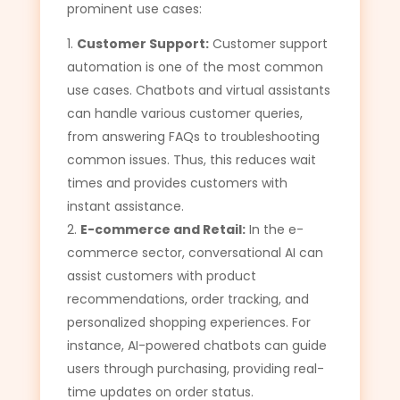
prominent use cases:
Customer Support:
Customer support
automation is one of the most common
use cases. Chatbots and virtual assistants
can handle various customer queries,
from answering FAQs to troubleshooting
common issues. Thus, this reduces wait
times and provides customers with
instant assistance.
E-commerce and Retail:
In the e-
commerce sector, conversational AI can
assist customers with product
recommendations, order tracking, and
personalized shopping experiences. For
instance, AI-powered chatbots can guide
users through purchasing, providing real-
time updates on order status.