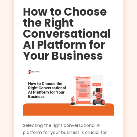
How to Choose
the Right
Conversational
AI Platform for
Your Business
Selecting the right conversational AI
platform for your business is crucial for