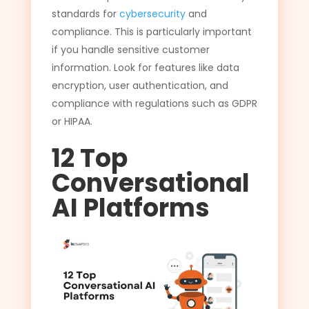
standards for
cybersecurity
and
compliance. This is particularly important
if you handle sensitive customer
information. Look for features like data
encryption, user authentication, and
compliance with regulations such as GDPR
or HIPAA.
12 Top
Conversational
AI Platforms