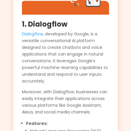
1. Dialogflow
Dialogflow
, developed by Google, is a
versatile conversational AI platform
designed to create chatbots and voice
applications that can engage in natural
conversations. It leverages Google’s
powerful machine-learning capabilities to
understand and respond to user inputs
accurately.
Moreover, with Dialogflow, businesses can
easily integrate their applications across
various platforms like Google Assistant,
Alexa, and social media channels.
Features: