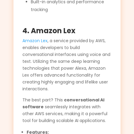
Built-in analytics and performance
tracking
4. Amazon Lex
Amazon Lex
, a service provided by AWS,
enables developers to build
conversational interfaces using voice and
text. Utilizing the same deep learning
technologies that power Alexa, Amazon
Lex offers advanced functionality for
creating highly engaging and lifelike user
interactions.
The best part? This
conversational AI
software
seamlessly integrates with
other AWS services, making it a powerful
tool for building scalable AI applications.
Features: