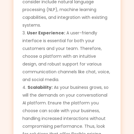
consider include natural language
processing (NLP), machine learning
capabilities, and integration with existing
systems.
User Experience:
A user-friendly
interface is essential for both your
customers and your team. Therefore,
choose a platform with an intuitive
design, and robust support for various
communication channels like chat, voice,
and social media.
Scalability:
As your business grows, so
will the demands on your conversational
AI platform. Ensure the platform you
choose can scale with your business,
handling increased interactions without
compromising performance. Thus, look