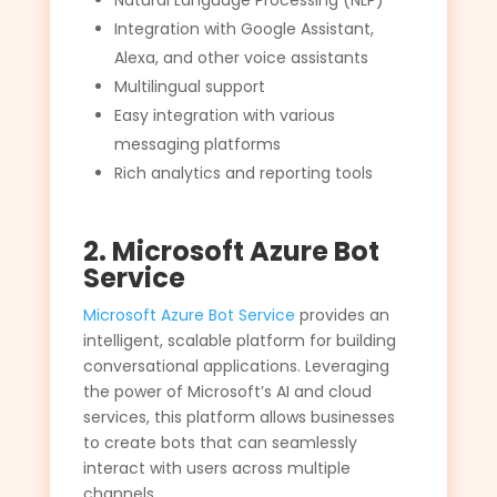
Natural Language Processing (NLP)
Integration with Google Assistant,
Alexa, and other voice assistants
Multilingual support
Easy integration with various
messaging platforms
Rich analytics and reporting tools
2. Microsoft Azure Bot
Service
Microsoft Azure Bot Service
provides an
intelligent, scalable platform for building
conversational applications. Leveraging
the power of Microsoft’s AI and cloud
services, this platform allows businesses
to create bots that can seamlessly
interact with users across multiple
channels.