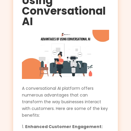
Using
Conversational
AI
A conversational AI platform offers
numerous advantages that can
transform the way businesses interact
with customers. Here are some of the key
benefits:
Enhanced Customer Engagement: