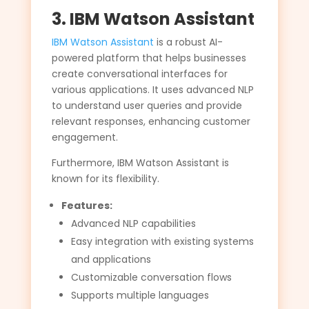
3. IBM Watson Assistant
IBM Watson Assistant
is a robust AI-
powered platform that helps businesses
create conversational interfaces for
various applications. It uses advanced NLP
to understand user queries and provide
relevant responses, enhancing customer
engagement.
Furthermore, IBM Watson Assistant is
known for its flexibility.
Features:
Advanced NLP capabilities
Easy integration with existing systems
and applications
Customizable conversation flows
Supports multiple languages