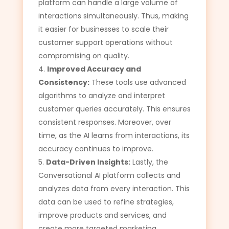
platform can handle a large volume of
interactions simultaneously. Thus, making
it easier for businesses to scale their
customer support operations without
compromising on quality.
Improved Accuracy and
Consistency:
These tools use advanced
algorithms to analyze and interpret
customer queries accurately. This ensures
consistent responses. Moreover, over
time, as the AI learns from interactions, its
accuracy continues to improve.
Data-Driven Insights:
Lastly, the
Conversational AI platform collects and
analyzes data from every interaction. This
data can be used to refine strategies,
improve products and services, and
create more targeted marketing