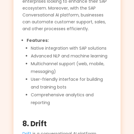
enterprises looking to enhance their SAP
ecosystem. Moreover, with the SAP
Conversational AI platform, businesses
can automate customer support, sales,
and other processes efficiently.
Features:
Native integration with SAP solutions
Advanced NLP and machine learning
Multichannel support (web, mobile,
messaging)
User-friendly interface for building
and training bots
Comprehensive analytics and
reporting
8. Drift
Drift
is a conversational AI platform