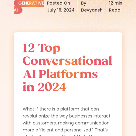
GENERATIVE
Posted On :
By :
12 min
AI
July 16, 2024
Devyansh
Read
12 Top
Conversational
AI Platforms
in 2024
What if there is a platform that can
revolutionize the way businesses interact
with customers, making communication
more efficient and personalized? That’s