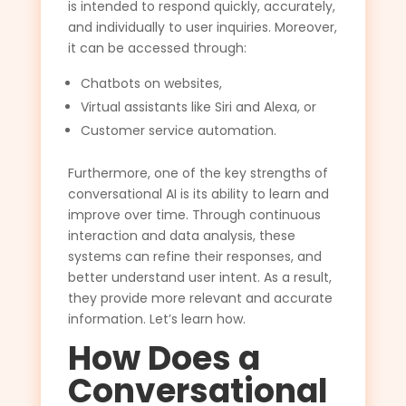
is intended to respond quickly, accurately,
and individually to user inquiries. Moreover,
it can be accessed through:
Chatbots on websites,
Virtual assistants like Siri and Alexa, or
Customer service automation.
Furthermore, one of the key strengths of
conversational AI is its ability to learn and
improve over time. Through continuous
interaction and data analysis, these
systems can refine their responses, and
better understand user intent. As a result,
they provide more relevant and accurate
information. Let’s learn how.
How Does a
Conversational