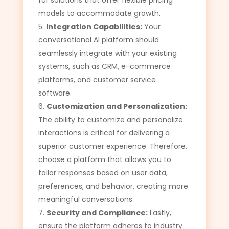
for solutions that offer flexible pricing
models to accommodate growth.
Integration Capabilities:
Your
conversational AI platform should
seamlessly integrate with your existing
systems, such as CRM, e-commerce
platforms, and customer service
software.
Customization and Personalization:
The ability to customize and personalize
interactions is critical for delivering a
superior customer experience. Therefore,
choose a platform that allows you to
tailor responses based on user data,
preferences, and behavior, creating more
meaningful conversations.
Security and Compliance:
Lastly,
ensure the platform adheres to industry