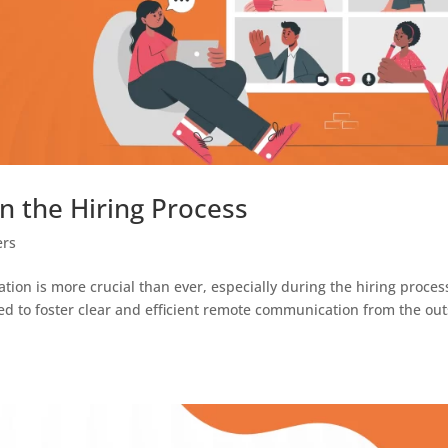
 the Hiring Process
ers
tion is more crucial than ever, especially during the hiring proces
d to foster clear and efficient remote communication from the out