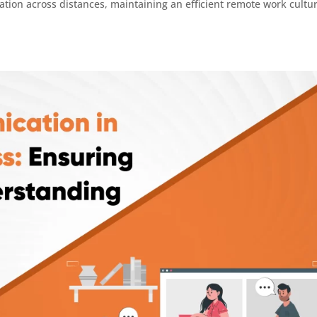
ation across distances, maintaining an efficient remote work cultur