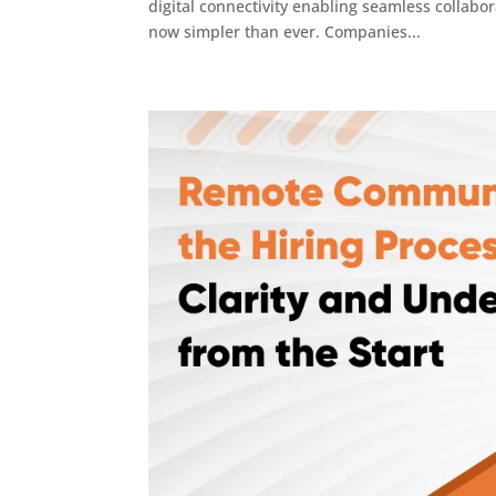
digital connectivity enabling seamless collabor
now simpler than ever. Companies...