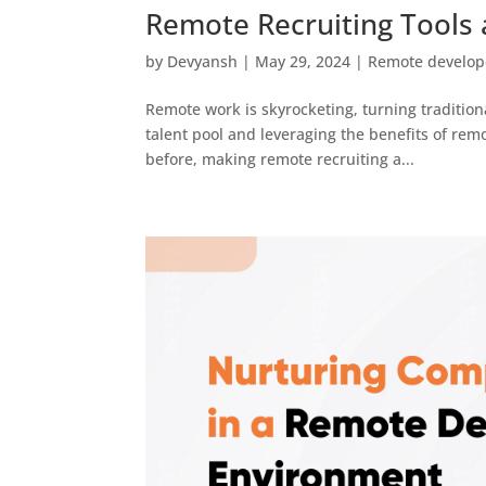
Remote Recruiting Tools 
by
Devyansh
|
May 29, 2024
|
Remote develop
Remote work is skyrocketing, turning tradition
talent pool and leveraging the benefits of remo
before, making remote recruiting a...