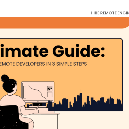
HIRE REMOTE ENGI