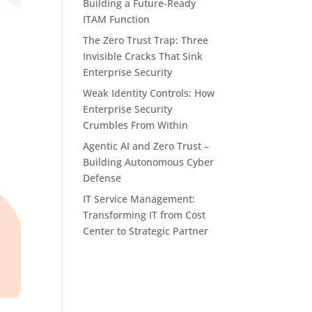
Building a Future-Ready
ITAM Function
The Zero Trust Trap: Three
Invisible Cracks That Sink
Enterprise Security
Weak Identity Controls: How
Enterprise Security
Crumbles From Within
Agentic AI and Zero Trust –
Building Autonomous Cyber
Defense
IT Service Management:
Transforming IT from Cost
Center to Strategic Partner