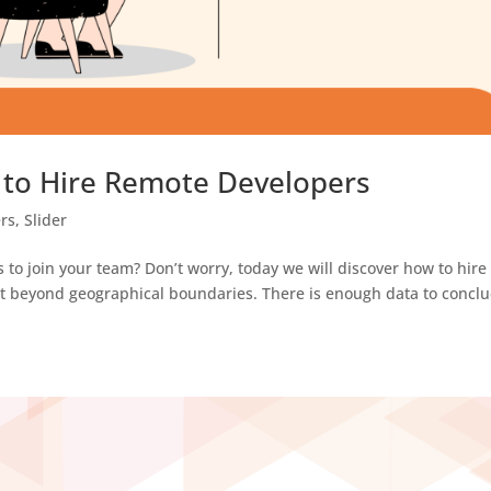
 to Hire Remote Developers
rs
,
Slider
 to join your team? Don’t worry, today we will discover how to hire
nt beyond geographical boundaries. There is enough data to concl