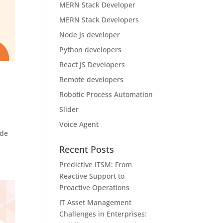
MERN Stack Developer
MERN Stack Developers
Node Js developer
Python developers
React JS Developers
Remote developers
Robotic Process Automation
Slider
Voice Agent
ude
Recent Posts
Predictive ITSM: From
Reactive Support to
Proactive Operations
IT Asset Management
Challenges in Enterprises: