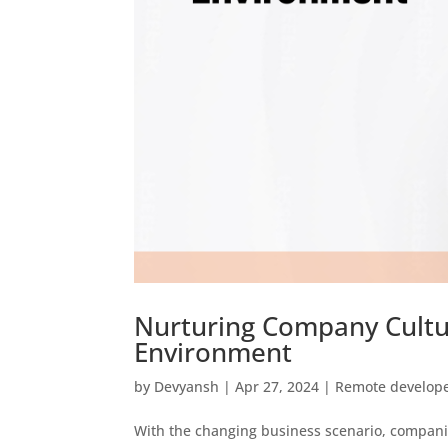
Nurturing Company Cult
Environment
by
Devyansh
|
Apr 27, 2024
|
Remote develop
With the changing business scenario, compani