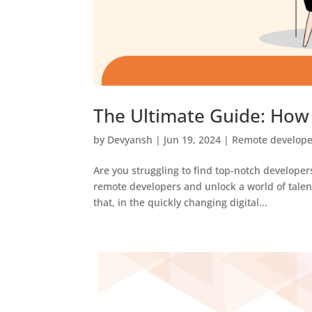
The Ultimate Guide: How
by
Devyansh
|
Jun 19, 2024
|
Remote develope
Are you struggling to find top-notch developers
remote developers and unlock a world of tale
that, in the quickly changing digital...