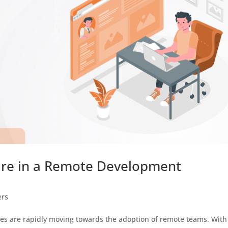
ure in a Remote Development
ers
es are rapidly moving towards the adoption of remote teams. With