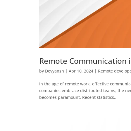
Remote Communication in
by
Devyansh
|
Apr 10, 2024
|
Remote develop
In the age of remote work, effective communica
companies embrace distributed teams, the nee
becomes paramount. Recent statistics...