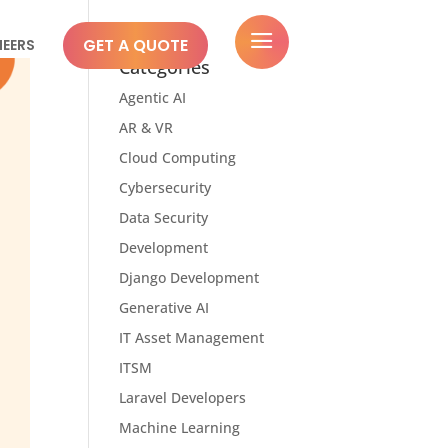
a
GET A QUOTE
NEERS
Categories
Agentic AI
AR & VR
Cloud Computing
Cybersecurity
Data Security
Development
Django Development
Generative AI
IT Asset Management
ITSM
Laravel Developers
Machine Learning