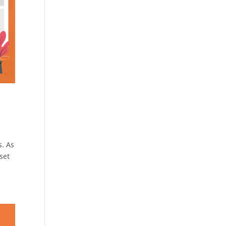
s. As
set