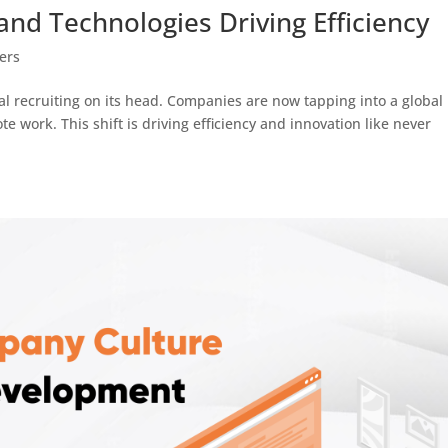
and Technologies Driving Efficiency
ers
al recruiting on its head. Companies are now tapping into a global
te work. This shift is driving efficiency and innovation like never